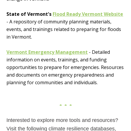
State of Vermont's
Flood Ready Vermont Website
- A repository of community planning materials,
events, and trainings related to preparing for floods
in Vermont.
Vermont Emergency Management
- Detailed
information on events, trainings, and funding
opportunities to prepare for emergencies. Resources
and documents on emergency preparedness and
planning for communities and individuals.
Interested to explore more tools and resources?
Visit the following climate resilience databases,