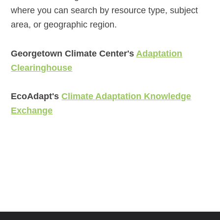
where you can search by resource type, subject
area, or geographic region.
Georgetown Climate Center's
Adaptation
Clearinghouse
EcoAdapt's
Climate Adaptation Knowledge
Exchange