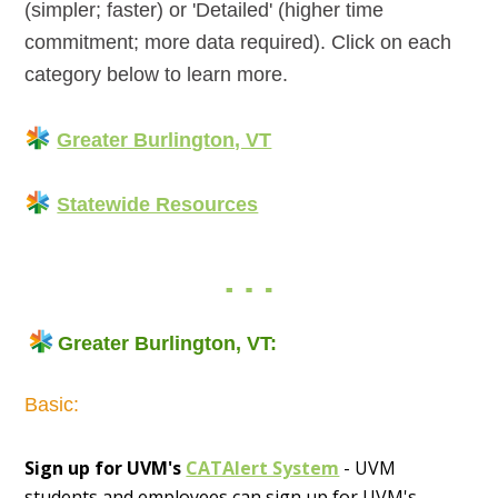
(simpler; faster) or 'Detailed' (higher time
commitment; more data required). Click on each
category below to learn more.
Greater Burlington, VT
Statewide Resources
Greater Burlington, VT:
Basic:
Sign up for UVM's
CATAlert System
- UVM
students and employees can sign up for UVM's