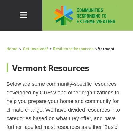
Home
»
Get Involved!
»
Resilience Resources
»
Vermont
Vermont Resources
Below are some community-specific resources
developed by CREW and other organizations to
help you prepare your home and community for
climate change. We have divided resources into
categories based on what they offer, and have
further labelled most resources as either 'Basic'