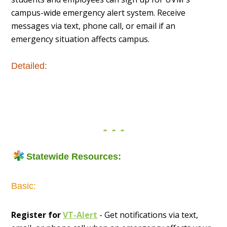
campus-wide emergency alert system. Receive
messages via text, phone call, or email if an
emergency situation affects campus.
Detailed:
Statewide Resources:
Basic:
Register for
VT-Alert
- Get notifications via text,