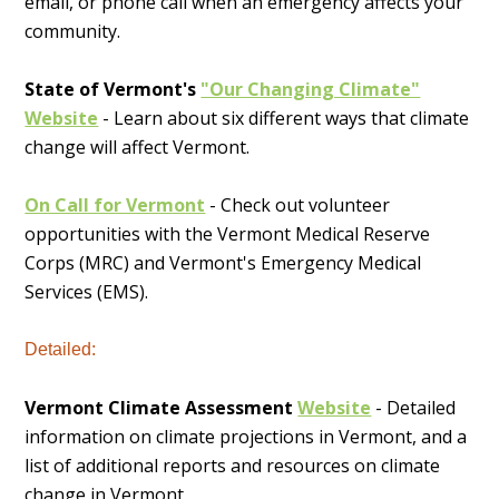
email, or phone call when an emergency affects your
community.
State of Vermont's
"Our Changing Climate"
Website
- Learn about six different ways that climate
change will affect Vermont.
On Call for Vermont
- Check out volunteer
opportunities with the Vermont Medical Reserve
Corps (MRC) and Vermont's Emergency Medical
Services (EMS).
Detailed:
Vermont Climate Assessment
Website
- Detailed
information on climate projections in Vermont, and a
list of additional reports and resources on climate
change in Vermont.