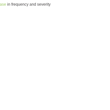
ease
in frequency and severity