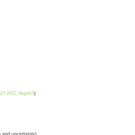
21 IPCC Report
)
 and uncertainty)