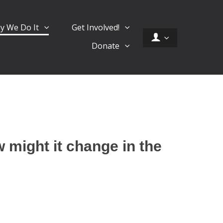
y We Do It
Get Involved!
Donate
 might it change in the