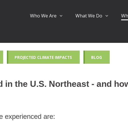
Who We Are
What We Do
Wh
PROJECTED CLIMATE IMPACTS
BLOG
in the U.S. Northeast - and how
e experienced are: