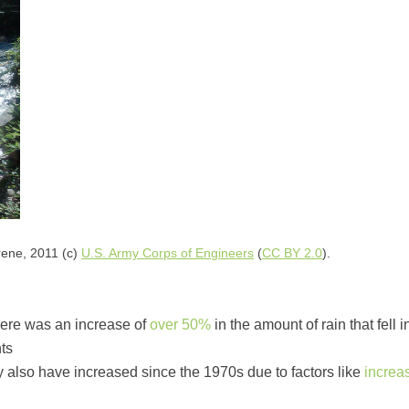
ene, 2011 (c)
U.S. Army Corps of Engineers
(
CC BY 2.0
).
there was an increase of
over 50%
in the amount of rain that fell
nts
 also have increased since the 1970s due to factors like
increa