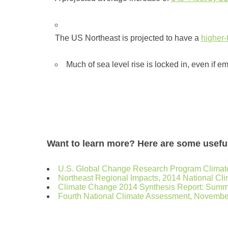
The US Northeast is projected to have a
higher
Much of sea level rise is locked in, even if e
Want to learn more? Here are some usefu
U.S. Global Change Research Program Climate
Northeast Regional Impacts, 2014 National C
Climate Change 2014 Synthesis Report: Summa
Fourth National Climate Assessment, Novembe