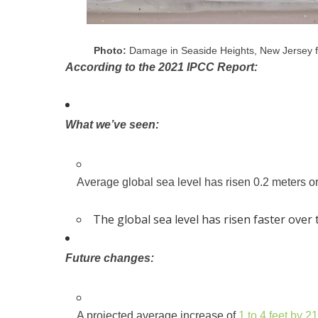
Photo:
Damage in Seaside Heights, New Jersey 
According to the 2021 IPCC Report:
What we’ve seen:
Average global sea level has risen 0.2 meters or 
The global sea level has risen faster over
Future changes:
A projected average increase of
1 to 4 feet by 2