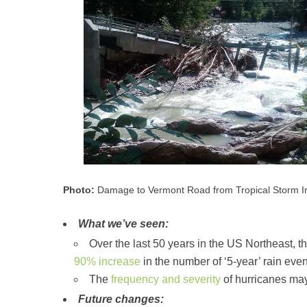
Photo:
Damage to Vermont Road from Tropical Storm Ir
What we’ve seen:
Over the last 50 years in the US Northeast, 
90% increase
in the number of ‘5-year’ rain eve
The
frequency and severity
of hurricanes may
Future changes: