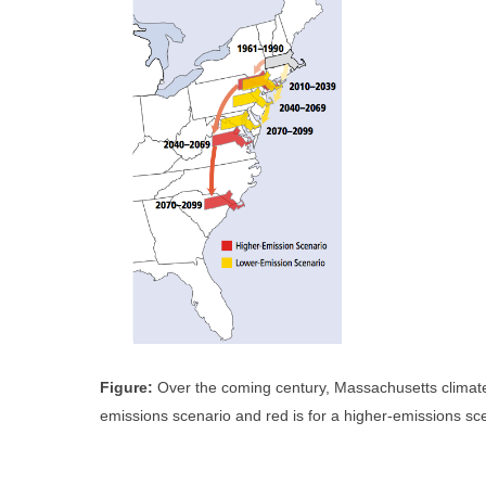
Figure:
Over the coming century, Massachusetts climate i
emissions scenario and red is for a higher-emissions sc