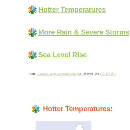
Hotter Temperatures
More Rain & Severe Storms
Sea Level Rise
Photo:
Cracked Mud: California Drought
, (c) Tyler Bell, (
CC BY 2.0
)
Hotter Temperatures: