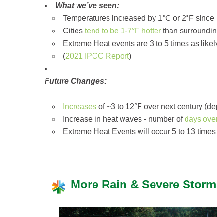
What we’ve seen:
Temperatures increased by 1°C or 2°F since 
Cities
tend to be 1-7°F hotter
than surrounding
Extreme Heat events are 3 to 5 times as likel
(
2021 IPCC Report
)
Future Changes:
Increases
of ~3 to 12°F over next century (d
Increase in heat waves - number of
days ove
Extreme Heat Events will occur 5 to 13 times 
More Rain & Severe Storm