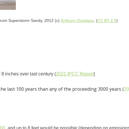
from Superstorm Sandy, 2012 (c)
Anthony Quintano
, (
CC BY 2.0
)
8 inches over last century (
2021 IPCC Report
)
 the last 100 years than any of the proceeding 3000 years (
20
100
, and up to 8 feet would be possible (depending on emissions