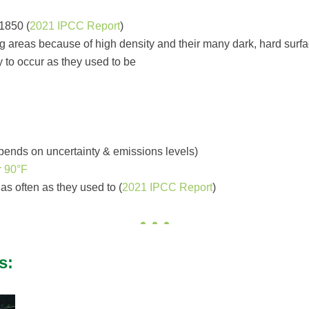
1850 (
2021 IPCC Report
)
 areas because of high density and their many dark, hard surfac
y to occur as they used to be
epends on uncertainty & emissions levels)
r 90°F
as often as they used to (
2021 IPCC Report
)
s: