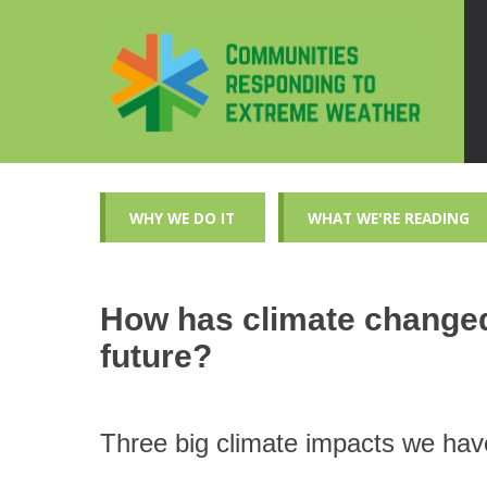
WHY WE DO IT
WHAT WE'RE READING
How has climate changed 
future?
Three big climate impacts we hav