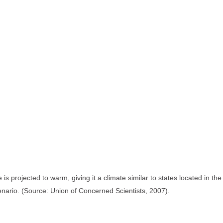
s projected to warm, giving it a climate similar to states located in t
enario. (Source: Union of Concerned Scientists, 2007).