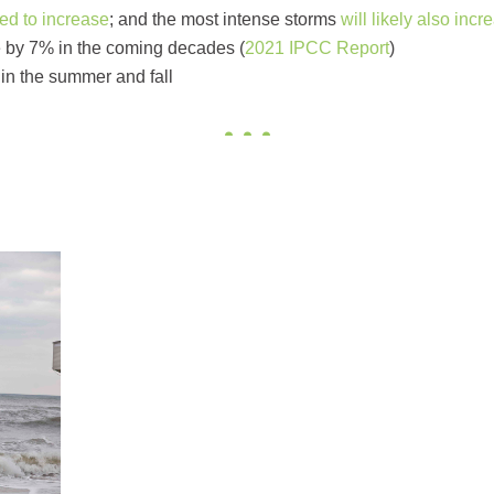
ted to increase
; and the most intense storms
will likely also incr
e by 7% in the coming decades (
2021 IPCC Report
)
in the summer and fall