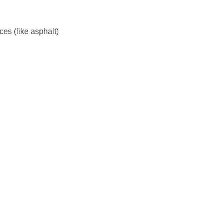
es (like asphalt)