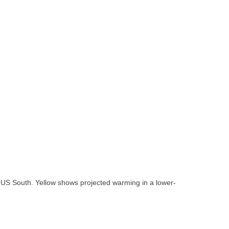
he US South. Yellow shows projected warming in a lower-