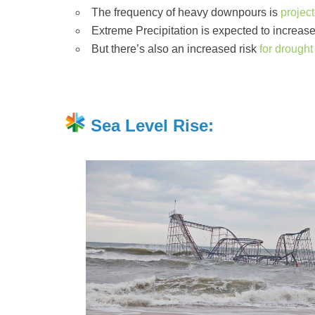
The frequency of heavy downpours is
projec
Extreme Precipitation is expected to increas
But there’s also an increased risk
for drought
Sea Level Rise: