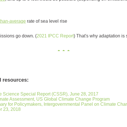
-than-average
rate of sea level rise
missions go down. (
2021 IPCC Report
) That's why adaptation is 
l resources:
 Science Special Report (CSSR), June 28, 2017
limate Assessment, US Global Climate Change Program
ry for Policymakers, Intergovernmental Panel on Climate Cha
r 23, 2018