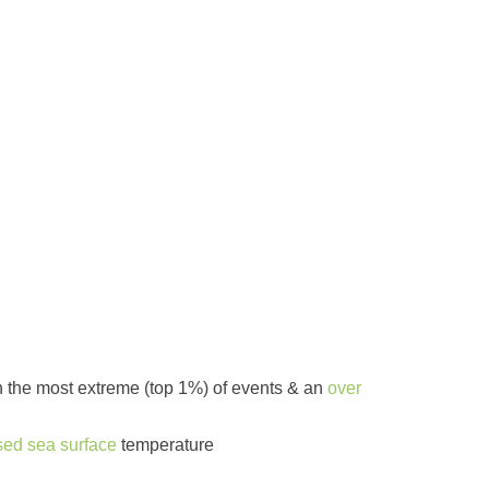
 in the most extreme (top 1%) of events & an
over
sed sea surface
temperature