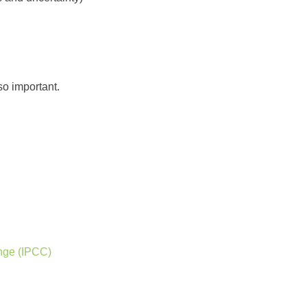
so important.
nge (IPCC)