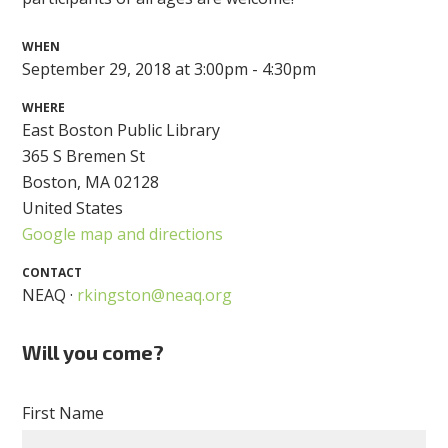
WHEN
September 29, 2018 at 3:00pm - 4:30pm
WHERE
East Boston Public Library
365 S Bremen St
Boston, MA 02128
United States
Google map and directions
CONTACT
NEAQ ·
rkingston@neaq.org
Will you come?
First Name