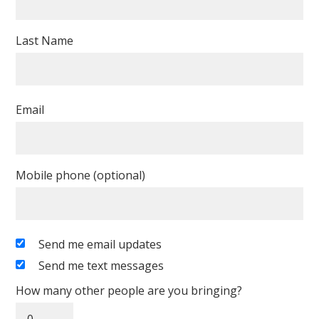
Last Name
Email
Mobile phone (optional)
Send me email updates
Send me text messages
How many other people are you bringing?