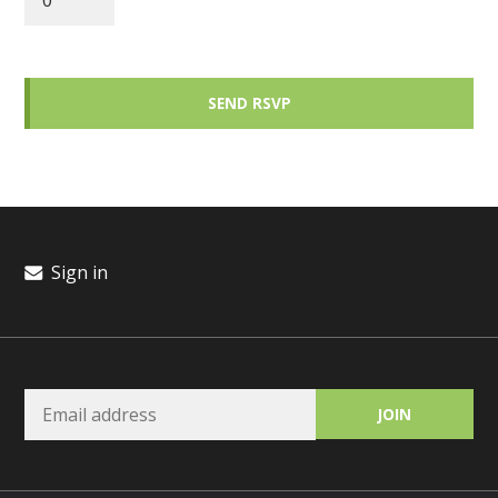
Sign in