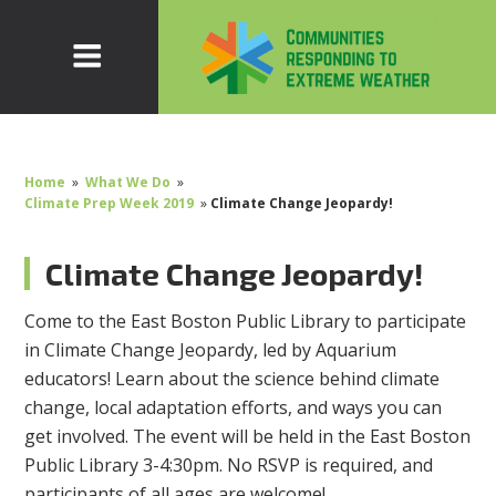
Home
»
What We Do
»
Climate Prep Week 2019
»
Climate Change Jeopardy!
Climate Change Jeopardy!
Come to the East Boston Public Library to participate
in Climate Change Jeopardy, led by Aquarium
educators! Learn about the science behind climate
change, local adaptation efforts, and ways you can
get involved. The event will be held in the East Boston
Public Library 3-4:30pm. No RSVP is required, and
participants of all ages are welcome!