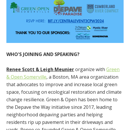
WHO'S JOINING AND SPEAKING?
Renee Scott & Leigh Meunier
organize with
Green
& Open Somerville
, a Boston, MA area organization
that a
dvocates to improve and increase local green
space, focusing on ecological restoration and climate
change resilience. Green & Open has been home to
the Depave the Way initiative since 2017, leading
neighborhood depaving parties and helping
residents rip up pavement in their driveways and
yards. Renee co-founded
Green & Open Somerville