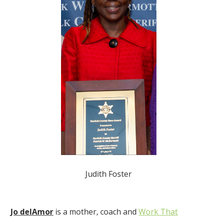
Judith Foster
Jo delAmor
is a mother, coach and
Work That