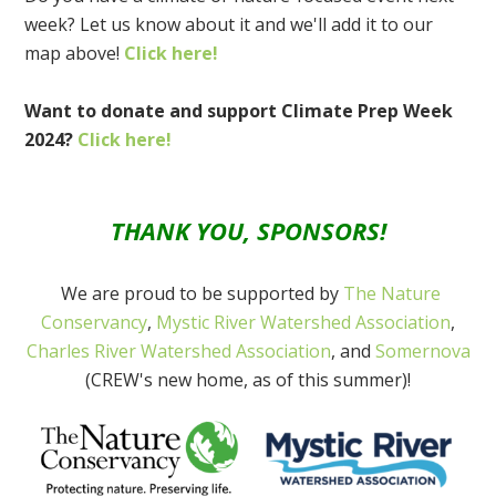
week? Let us know about it and we'll add it to our
map above!
Click here!
Want to donate and support Climate Prep Week
2024?
Click here!
THANK YOU, SPONSORS!
We are proud to be supported by
The Nature
Conservancy
,
Mystic River Watershed Association
,
Charles River Watershed Association
, and
Somernova
(CREW's new home, as of this summer)!