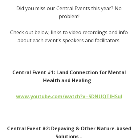
Did you miss our Central Events this year? No
problem!
Check out below, links to video recordings and info
about each event's speakers and facilitators.
Central Event #1: Land Connection for Mental
Health and Healing –
www.youtube.com/watch?v=SDNUQTIHSuI
Central Event #2: Depaving & Other Nature-based
Solutions –