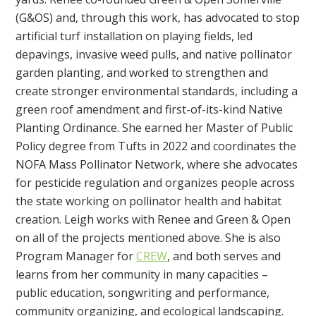
(G&OS) and, through this work, has advocated to stop
artificial turf installation on playing fields, led
depavings, invasive weed pulls, and native pollinator
garden planting, and worked to strengthen and
create stronger environmental standards, including a
green roof amendment and first-of-its-kind Native
Planting Ordinance. She earned her Master of Public
Policy degree from Tufts in 2022 and coordinates
the
NOFA Mass Pollinator Network, where she advocates
for pesticide regulation and organizes people across
the state working on pollinator health and habitat
creation. Leigh works with Renee and Green & Open
on all of the projects mentioned above. She is also
Program Manager for
CREW
, and both serves and
learns from her community
in many capacities –
public education, songwriting and performance,
community organizing, and ecological landscaping.