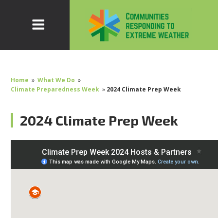
Home
»
What We Do
»
Climate Preparedness Week
»
2024 Climate Prep Week
2024 Climate Prep Week