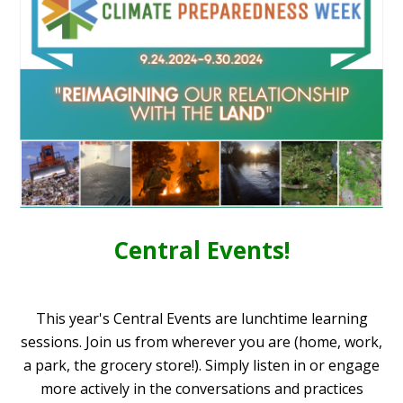
Central Events!
This year's Central Events are lunchtime learning
sessions. Join us from wherever you are (home, work,
a park, the grocery store!).
Simply listen in or engage
more actively in the conversations and practices