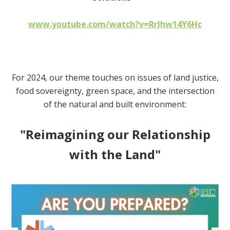
www.youtube.com/watch?v=RrJhw14Y6Hc
For 2024, our theme touches on issues of land justice,
food sovereignty, green space,
and the intersection
of the natural and built environment:
"Reimagining our Relationship
with the Land"