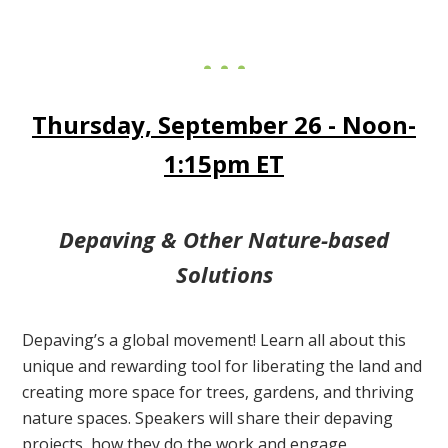
Thursday, September 26 - Noon-
1:15pm ET
Depaving & Other Nature-based
Solutions
Depaving’s a global movement! Learn all about this
unique and rewarding tool for liberating the land and
creating more space for trees, gardens, and thriving
nature spaces. Speakers will share their depaving
projects, how they do the work and engage