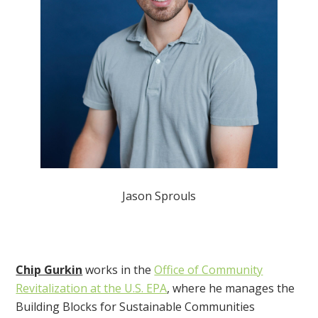
Jason Sprouls
Chip Gurkin
works in the
Office of Community
Revitalization at the U.S. EPA
, where he manages the
Building Blocks for Sustainable Communities