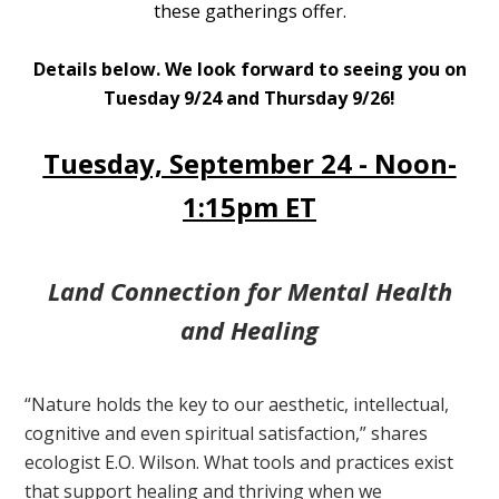
these gatherings offer.
Details below. We look forward to seeing you on
Tuesday 9/24 and Thursday 9/26!
Tuesday, September 24 - Noon-
1:15pm ET
Land Connection for Mental Health
and Healing
“Nature holds the key to our aesthetic, intellectual,
cognitive and even spiritual satisfaction,” shares
ecologist E.O. Wilson. What tools and practices exist
that support healing and thriving when we