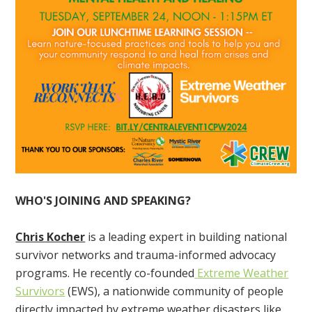
WHO'S JOINING AND SPEAKING?
Chris Kocher
is a leading expert in building national
survivor networks and trauma-informed advocacy
programs. He recently co-founded
Extreme Weather
Survivors
(EWS), a nationwide community of people
directly impacted by extreme weather disasters like