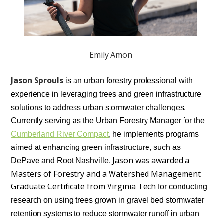
Emily Amon
Jason Sprouls
is an urban forestry professional with
experience in leveraging trees and green infrastructure
solutions to address urban stormwater challenges.
Currently serving as the Urban Forestry Manager for the
Cumberland River Compact
, he implements programs
aimed at enhancing green infrastructure, such as
Jason was awarded a
DePave and Root Nashville.
Masters of Forestry and a Watershed Management
Graduate Certificate from Virginia Tech
for conducting
research on using trees grown in gravel bed stormwater
retention systems to reduce stormwater runoff in urban