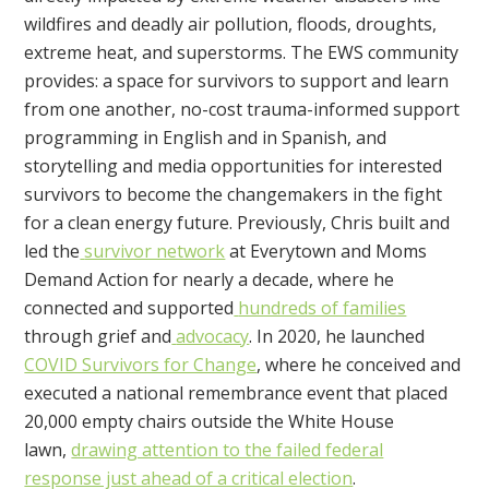
wildfires and deadly air pollution, floods, droughts,
extreme heat, and superstorms. The EWS community
provides:
a space for survivors to support and learn
from one another,
no-cost trauma-informed support
programming in English and in Spanish, and
storytelling and media opportunities for interested
survivors to become the changemakers in the fight
for a clean energy future.
Previously, Chris built and
led the
survivor network
at Everytown and Moms
Demand Action for nearly a decade, where he
connected and supported
hundreds of families
through grief and
advocacy
. In 2020, he launched
COVID Survivors for Change
, where he conceived and
executed a national remembrance event that placed
20,000 empty chairs outside the White House
lawn,
drawing attention to the failed federal
response just ahead of a critical election
.