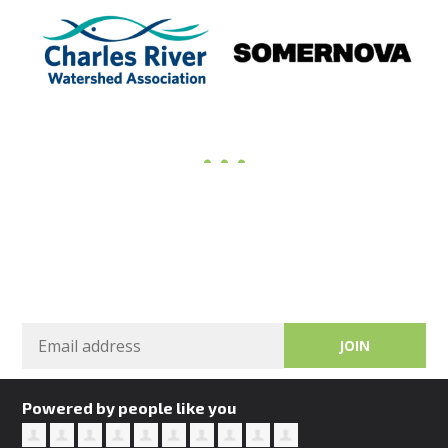
Sign in
Powered by people like you