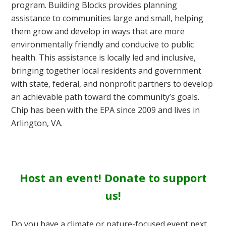
program. Building Blocks provides planning
assistance to communities large and small, helping
them grow and develop in ways that are more
environmentally friendly and conducive to public
health. This assistance is locally led and inclusive,
bringing together local residents and government
with state, federal, and nonprofit partners to develop
an achievable path toward the community’s goals.
Chip has been with the EPA since 2009 and lives in
Arlington, VA.
Host an event! Donate to support
us!
Do you have a climate or nature-focused event next