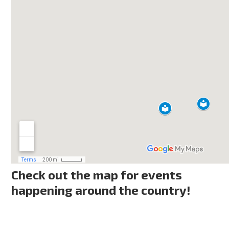
Check out the map for events
happening around the country!