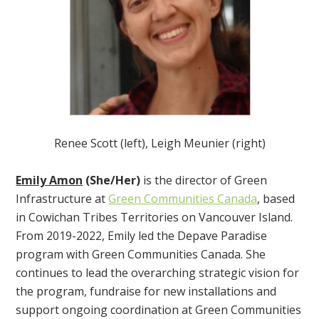
Renee Scott (left), Leigh Meunier (right)
Emily Amon
(She/Her)
is the director of Green
Infrastructure at
Green Communities Canada
, based
in Cowichan Tribes Territories on Vancouver Island.
From 2019-2022, Emily led the Depave Paradise
program with Green Communities Canada. She
continues to lead the overarching strategic vision for
the program, fundraise for new installations and
support ongoing coordination at Green Communities