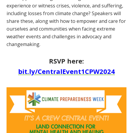
experience or witness crises, violence, and suffering,
including losses from climate change? Speakers will
share these, along with how to empower and care for
ourselves and communities when facing extreme
weather events and challenges in advocacy and
changemaking.
RSVP here:
bit.ly/CentralEvent1CPW2024