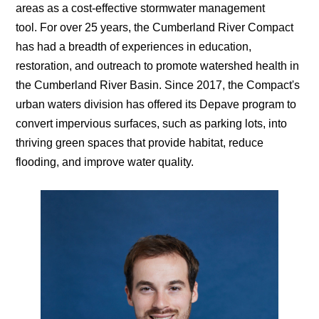
areas as a cost-effective stormwater management
tool.
For over 25 years, the Cumberland River Compact
has had a breadth of experiences
in education,
restoration, and outreach
to promote watershed health in
the Cumberland River Basin. Since 2017, the Compact's
urban waters division has offered its
Depave program to
convert impervious surfaces, such as parking lots, into
thriving green spaces that provide habitat, reduce
flooding, and improve water quality.