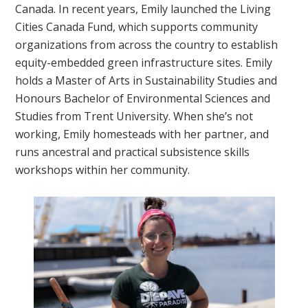
Canada. In recent years, Emily launched the Living
Cities Canada Fund, which supports community
organizations from across the country to establish
equity-embedded green infrastructure sites. Emily
holds a Master of Arts in Sustainability Studies and
Honours Bachelor of Environmental Sciences and
Studies from Trent University. When she’s not
working, Emily homesteads with her partner, and
runs ancestral and practical subsistence skills
workshops within her community.