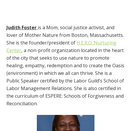
Judith Foster
is a Mom, social justice activist, and
lover of Mother Nature from Boston, Massachusetts.
She is the founder/president of
H.E.R.O. Nurturing
Center
, a non-profit organization located in the heart
of the city that seeks to use nature to promote
healing, empathy, redemption and to create the Oasis
(environment) in which we all can thrive. She is a
Public Speaker certified by the Labor Guild’s School of
Labor Management Relations. She is also certified in
the curriculum of ESPERE: Schools of Forgiveness and
Reconciliation.