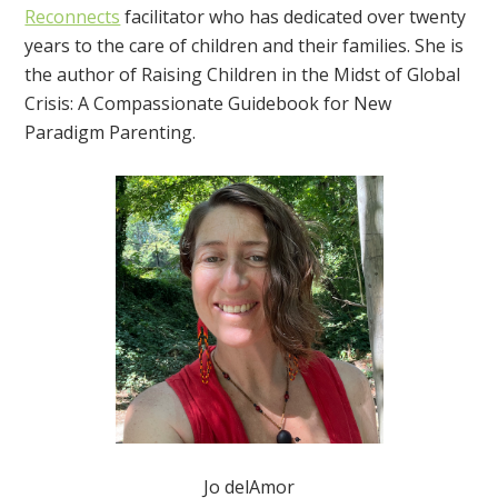
Reconnects
facilitator who has dedicated over twenty
years to the care of children and their families. She is
the author of Raising Children in the Midst of Global
Crisis: A Compassionate Guidebook for New
Paradigm Parenting.
Jo delAmor