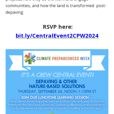
communities, and how the land is transformed post-
depaving.
RSVP here:
bit.ly/CentralEvent2CPW2024