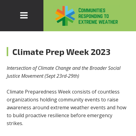
Climate Prep Week 2023
Intersection of Climate Change and the Broader Social
Justice Movement (Sept 23rd-29th)
Climate Preparedness Week consists of countless
organizations holding community events to raise
awareness around extreme weather events and how
to build proactive resilience before emergency
strikes.