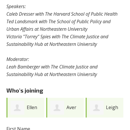
Speakers:
Caleb Dresser with The Harvard School of Public Health
Ted Landsmark with The School of Public Policy and
Urban Affairs at Northeastern University
Victoria "Torrey" Spies with The Climate Justice and
Sustainability Hub at Northeastern University
Moderator:
Leah Bamberger with The Climate Justice and
Sustainability Hub at Northeastern University
Who's joining
Ellen
Aver
Leigh
Fine
Yakubu
Meunier
First Name