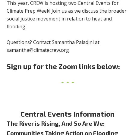
This year, CREW is hosting two Central Events for
Climate Prep Week! Join us as we discuss the broader
social justice movement in relation to
heat and
flooding.
Questions? Contact Samantha Paladini at
samantha@climatecrew.org
Sign up for the Zoom links below:
Central Events Information
The River is Rising, And So Are We:
Communities Taking Action on Flooding