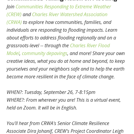
Join
Communities Responding to Extreme Weather
(CREW)
and
Charles River Watershed Association
(CRWA)
to explore how communities, families, and
individuals are responding to flooding impacts. Learn
about efforts to address flooding regionally and on a
grassroots-level -- through the
Charles River Flood
Model
,
community depavings
, and more! Share your own
creative ideas, what you do at home and beyond, to keep
yourselves and your neighbors safe and to help the earth
become more resilient in the face of climate change.
WHEN?: Tuesday, September 26, 7-8:15pm
WHERE?: From wherever you are! This is a virtual event,
held on Zoom. It will be in English.
You'll hear from CRWA's Senior Climate Resilience
Associate Dira Johanif, CREW's Project Coordinator Leigh