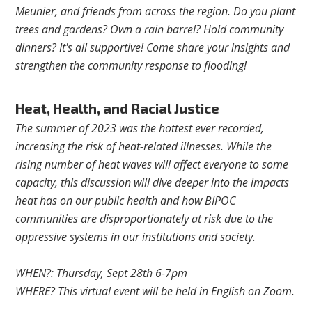
Meunier, and friends from across the region. Do you plant
trees and gardens? Own a rain barrel? Hold community
dinners? It's all supportive! Come share your insights and
strengthen the community response to flooding!
Heat, Health, and Racial Justice
The summer of 2023 was the hottest ever recorded,
increasing the risk of heat-related illnesses. While the
rising number of heat waves will affect everyone to some
capacity, this discussion will dive deeper into the impacts
heat has on our public health and how BIPOC
communities are disproportionately at risk due to the
oppressive systems in our institutions and society.
WHEN?: Thursday, Sept 28th 6-7pm
WHERE? This virtual event will be held in English on Zoom.