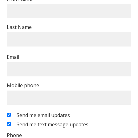
Last Name
Email
Mobile phone
Send me email updates
Send me text message updates
Phone