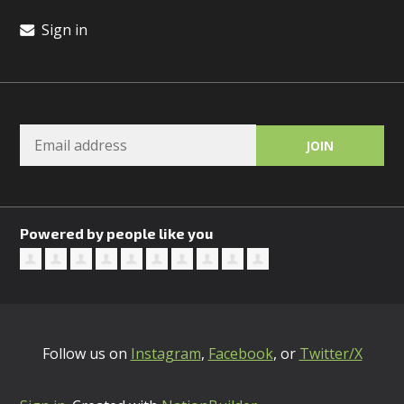
Sign in
Powered by people like you
Follow us on
Instagram
,
Facebook
, or
Twitter/X