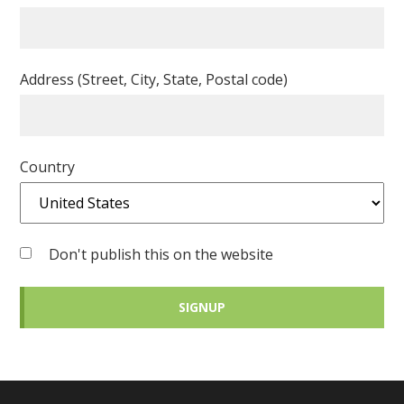
Address (Street, City, State, Postal code)
Country
Don't publish this on the website