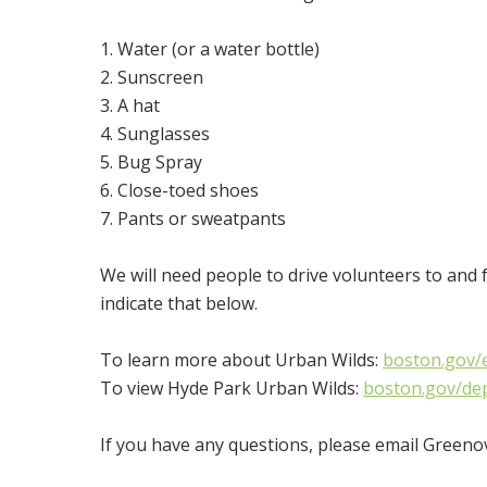
1. Water (or a water bottle)
2. Sunscreen
3. A hat
4. Sunglasses
5. Bug Spray
6. Close-toed shoes
7. Pants or sweatpants
We will need people to drive volunteers to and 
indicate that below.
To learn more about Urban Wilds:
boston.gov/e
To view Hyde Park Urban Wilds:
boston.gov/de
If you have any questions, please email Green