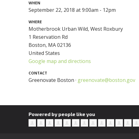
WHEN
September 22, 2018 at 9:00am - 12pm
WHERE
Motherbrook Urban Wild, West Roxbury
1 Reservation Rd
Boston, MA 02136
United States
Google map and directions
CONTACT
Greenovate Boston ·
greenovate@boston.gov
Powered by people like you