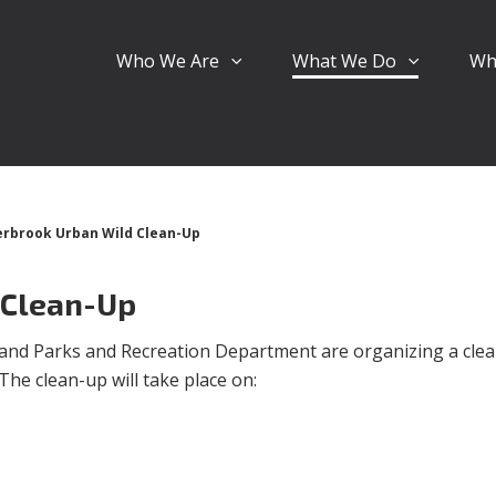
Who We Are
What We Do
Wh
rbrook Urban Wild Clean-Up
 Clean-Up
and Parks and Recreation Department are organizing a clea
he clean-up will take place on: