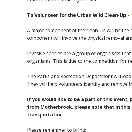
To Volunteer for the Urban Wild Clean-Up -
A major component of the clean-up will be the 
component will involve the physical removal and
Invasive species are a group of organisms that a
organisms. This is due to the competition for 
The Parks and Recreation Department will lead 
They will help volunteers identify and remove t
If you would like to be a part of this event, 
from Motherbrook, please note that in this 
transportation.
Please remember to bring: