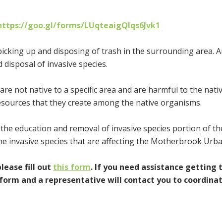
https://goo.gl/forms/LUqteaigQlqs6Jvk1
picking up and disposing of trash in the surrounding area. 
 disposal of invasive species.
re not native to a specific area and are harmful to the nati
resources that they create among the native organisms.
the education and removal of invasive species portion of th
he invasive species that are affecting the Motherbrook Urba
please fill out
this form
. If you need assistance getting 
form and a representative will contact you to coordina