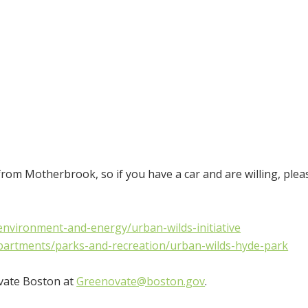
from Motherbrook, so if you have a car and are willing, plea
nvironment-and-energy/urban-wilds-initiative
partments/parks-and-recreation/urban-wilds-hyde-park
ovate Boston at
Greenovate@boston.gov
.