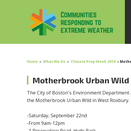
Home
»
What We Do
»
Climate Prep Week 2019
»
Mothe
Motherbrook Urban Wild
The City of Boston's Environment Department 
the Motherbrook Urban Wild in West Roxbury. T
-Saturday, September 22nd
-From 9am-12pm
-1 Reservation Road, Hyde Park