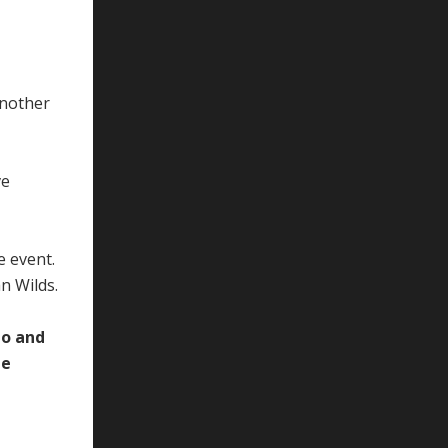
Another
ve
e event.
n Wilds.
to and
te