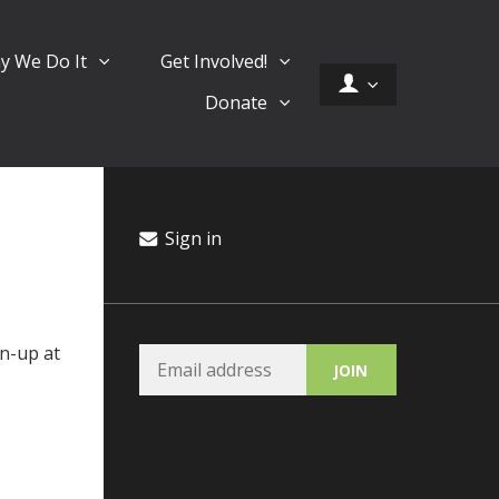
y We Do It
Get Involved!
Donate
Sign in
n-up at