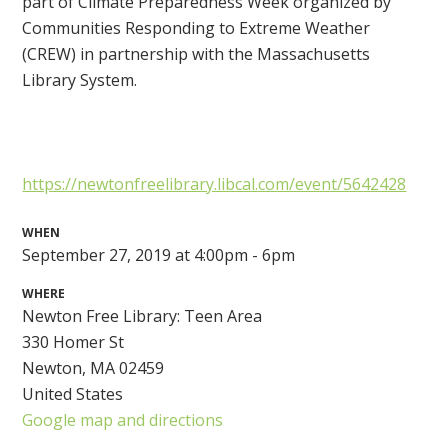
part of Climate Preparedness Week organized by
Communities Responding to Extreme Weather
(CREW) in partnership with the Massachusetts
Library System.
https://newtonfreelibrary.libcal.com/event/5642428
WHEN
September 27, 2019 at 4:00pm - 6pm
WHERE
Newton Free Library: Teen Area
330 Homer St
Newton, MA 02459
United States
Google map and directions