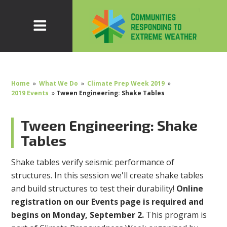
Home
»
What We Do
»
Climate Prep Week 2019
»
2019 Events
»
Tween Engineering: Shake Tables
Tween Engineering: Shake
Tables
Shake tables verify seismic performance of
structures. In this session we'll create shake tables
and build structures to test their durability!
Online
registration on our Events page is required and
begins on Monday, September 2.
This program is