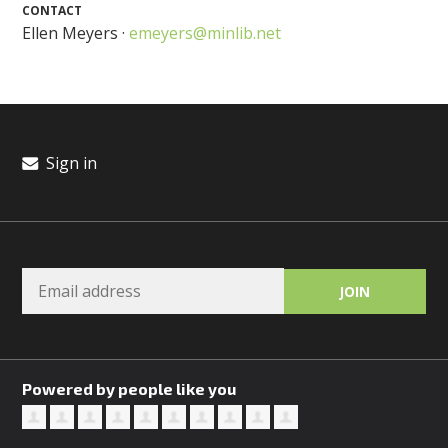
CONTACT
Ellen Meyers ·
emeyers@minlib.net
Sign in
Powered by people like you