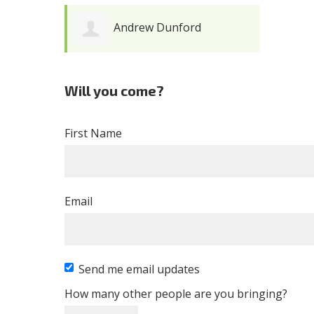
Andrew Dunford
Will you come?
First Name
Email
Send me email updates
How many other people are you bringing?