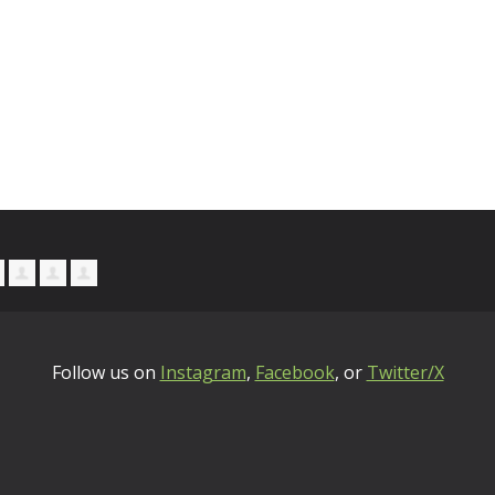
Follow us on
Instagram
,
Facebook
, or
Twitter/X