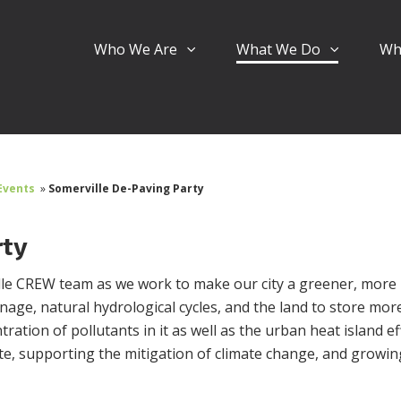
Who We Are
What We Do
Wh
Events
»
Somerville De-Paving Party
rty
ille CREW team as we work to make our city a greener, more
inage, natural hydrological cycles, and the land to store mor
ration of pollutants in it as well as the urban heat island ef
ate, supporting the mitigation of climate change, and growi