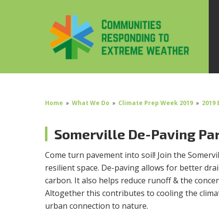
Home
»
What We Do
»
Climate Prep Week 2019
»
2019 
Somerville De-Paving Pa
Come turn pavement into soil! Join the Somerv
resilient space. De-paving allows for better dra
carbon. It also helps reduce runoff & the concent
Altogether this contributes to cooling the clim
urban connection to nature.