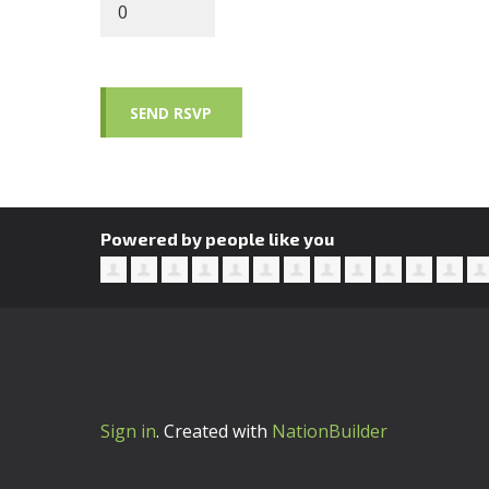
Powered by people like you
Sign in
.
Created with
NationBuilder