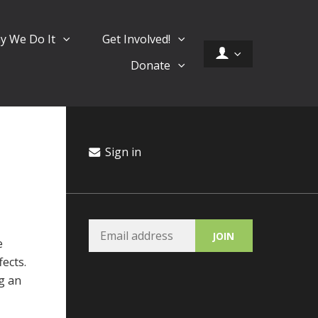
y We Do It
Get Involved!
Donate
Sign in
e
fects.
ng an