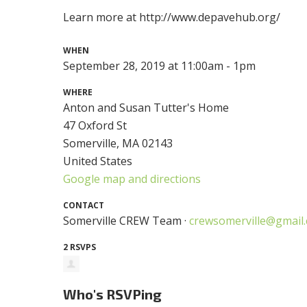
Learn more at http://www.depavehub.org/
WHEN
September 28, 2019 at 11:00am - 1pm
WHERE
Anton and Susan Tutter's Home
47 Oxford St
Somerville, MA 02143
United States
Google map and directions
CONTACT
Somerville CREW Team ·
crewsomerville@gmail
2 RSVPS
Who's RSVPing