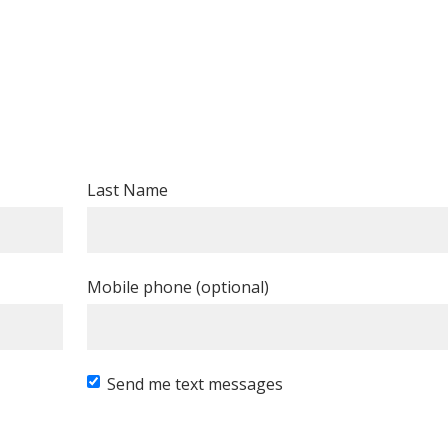
Last Name
Mobile phone (optional)
Send me text messages