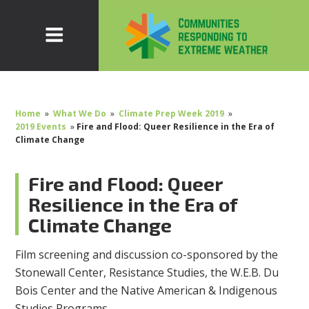
Home
»
What We Do
»
Climate Prep Week 2019
»
2019 Events
»
Fire and Flood: Queer Resilience in the Era of
Climate Change
Fire and Flood: Queer
Resilience in the Era of
Climate Change
Film screening and discussion co-sponsored by the
Stonewall Center, Resistance Studies, the W.E.B. Du
Bois Center and the Native American & Indigenous
Studies Programs.