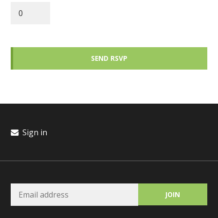
Sign in