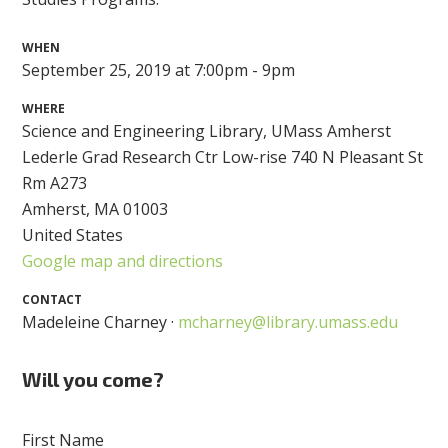
WHEN
September 25, 2019 at 7:00pm - 9pm
WHERE
Science and Engineering Library, UMass Amherst
Lederle Grad Research Ctr Low-rise 740 N Pleasant St
Rm A273
Amherst, MA 01003
United States
Google map and directions
CONTACT
Madeleine Charney ·
mcharney@library.umass.edu
Will you come?
First Name