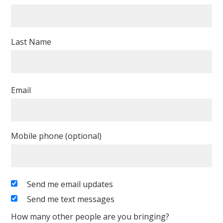
Last Name
Email
Mobile phone (optional)
Send me email updates
Send me text messages
How many other people are you bringing?