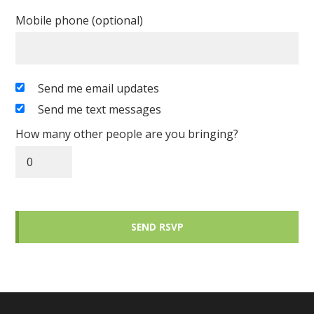
Mobile phone (optional)
Send me email updates
Send me text messages
How many other people are you bringing?