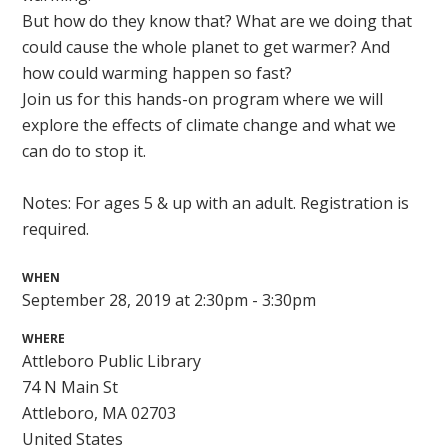
But how do they know that? What are we doing that
could cause the whole planet to get warmer? And
how could warming happen so fast?
Join us for this hands-on program where we will
explore the effects of climate change and what we
can do to stop it.
Notes: For ages 5 & up with an adult. Registration is
required.
WHEN
September 28, 2019 at 2:30pm - 3:30pm
WHERE
Attleboro Public Library
74 N Main St
Attleboro, MA 02703
United States