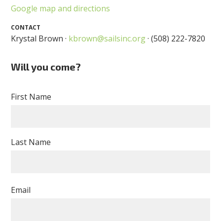
Google map and directions
CONTACT
Krystal Brown ·
kbrown@sailsinc.org
· (508) 222-7820
Will you come?
First Name
Last Name
Email