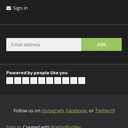
Sign in
Powered by people like you
Follow us on
Instagram
,
Facebook
, or
Twitter/X
Sign in
.
Created with
NationBuilder