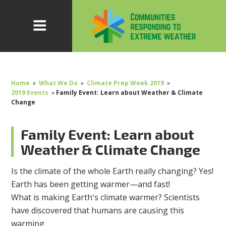
Home
»
What We Do
»
Climate Prep Week 2019
»
2019 Events
»
Family Event: Learn about Weather & Climate
Change
Family Event: Learn about
Weather & Climate Change
Is the climate of the whole Earth really changing? Yes!
Earth has been getting warmer—and fast!
What is making Earth's climate warmer? Scientists
have discovered that humans are causing this
warming.