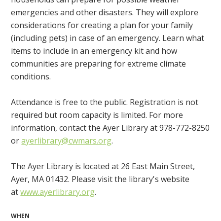
emergencies and other disasters. They will explore
considerations for creating a plan for your family
(including pets) in case of an emergency. Learn what
items to include in an emergency kit and how
communities are preparing for extreme climate
conditions.
Attendance is free to the public. Registration is not
required but room capacity is limited. For more
information, contact the Ayer Library at 978-772-8250
or
ayerlibrary@cwmars.org
.
The Ayer Library is located at 26 East Main Street,
Ayer, MA 01432. Please visit the library's website
at
www.ayerlibrary.org
.
WHEN