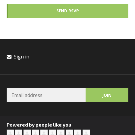
Sign in
Powered by people like you