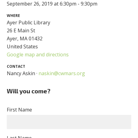
September 26, 2019 at 6:30pm - 9:30pm
WHERE
Ayer Public Library
26 E Main St
Ayer, MA 01432
United States
Google map and directions
CONTACT
Nancy Askin ·
naskin@cwmars.org
Will you come?
First Name