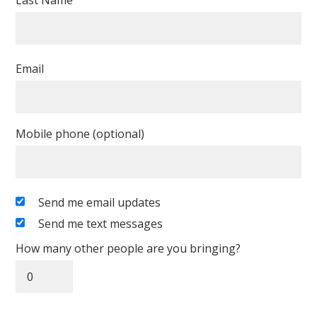
Last Name
Email
Mobile phone (optional)
Send me email updates
Send me text messages
How many other people are you bringing?