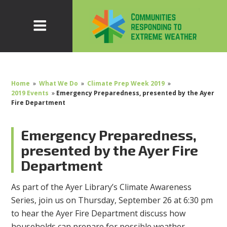
Home
»
What We Do
»
Climate Prep Week 2019
»
2019 Events
»
Emergency Preparedness, presented by the Ayer
Fire Department
Emergency Preparedness,
presented by the Ayer Fire
Department
As part of the Ayer Library’s Climate Awareness
Series, join us on Thursday, September 26 at 6:30 pm
to hear the Ayer Fire Department discuss how
households can prepare for possible weather