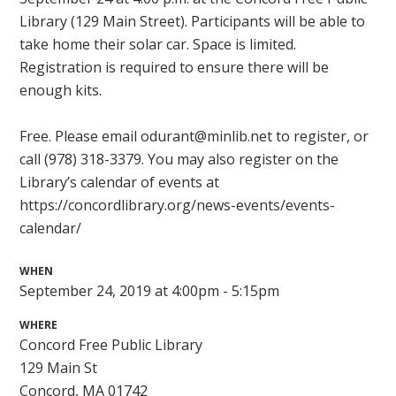
Library (129 Main Street). Participants will be able to
take home their solar car. Space is limited.
Registration is required to ensure there will be
enough kits.
Free. Please email
odurant@minlib.net
to register, or
call (978) 318-3379. You may also register on the
Library’s calendar of events at
https://concordlibrary.org/news-events/events-
calendar/
WHEN
September 24, 2019 at 4:00pm - 5:15pm
WHERE
Concord Free Public Library
129 Main St
Concord, MA 01742