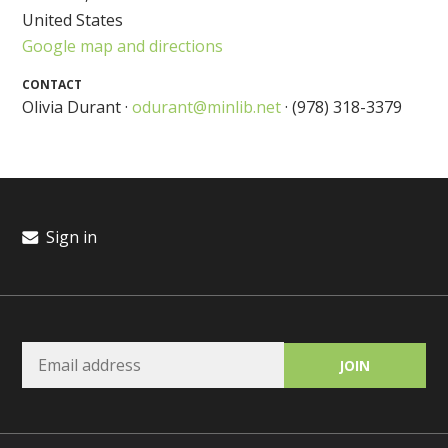
United States
Google map and directions
CONTACT
Olivia Durant ·
odurant@minlib.net
· (978) 318-3379
Sign in