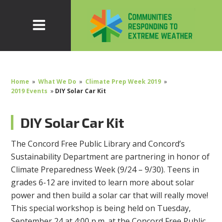
Home
»
What We Do
»
Climate Prep Week 2019
»
2019 Events
»
DIY Solar Car Kit
DIY Solar Car Kit
The Concord Free Public Library and Concord’s
Sustainability Department are partnering in honor of
Climate Preparedness Week (9/24 – 9/30). Teens in
grades 6-12 are invited to learn more about solar
power and then build a solar car that will really move!
This special workshop is being held on Tuesday,
September 24 at 4:00 p.m. at the Concord Free Public