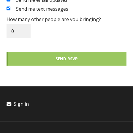
Send me email updates
Send me text messages
How many other people are you bringing?
Sign in