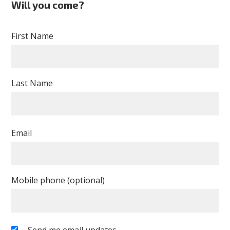
Will you come?
First Name
Last Name
Email
Mobile phone (optional)