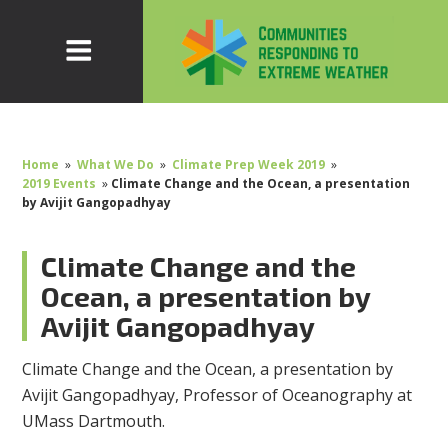
Home
»
What We Do
»
Climate Prep Week 2019
»
2019 Events
»
Climate Change and the Ocean, a presentation
by Avijit Gangopadhyay
Climate Change and the
Ocean, a presentation by
Avijit Gangopadhyay
Climate Change and the Ocean, a presentation by
Avijit Gangopadhyay, Professor of Oceanography at
UMass Dartmouth.