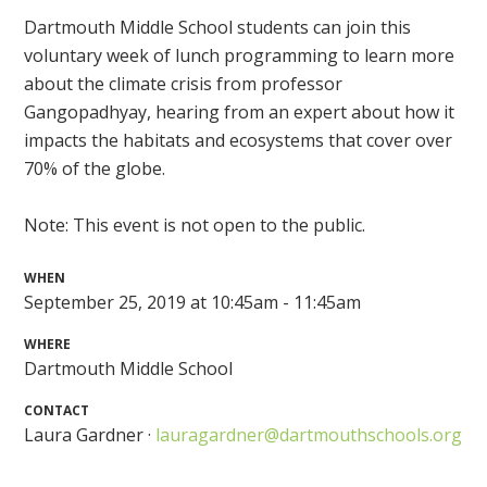
Dartmouth Middle School students can join this
voluntary week of lunch programming to learn more
about the climate crisis from professor
Gangopadhyay, hearing from an expert about how it
impacts the habitats and ecosystems that cover over
70% of the globe.
Note: This event is not open to the public.
WHEN
September 25, 2019 at 10:45am - 11:45am
WHERE
Dartmouth Middle School
CONTACT
Laura Gardner ·
lauragardner@dartmouthschools.org