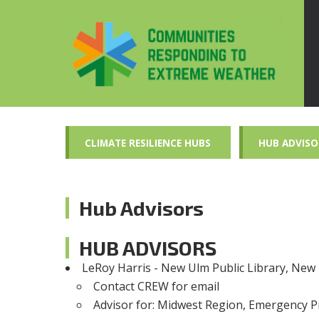
CLIMATE RESILIENCE HUBS
HUB ADVISO
Hub Advisors
HUB ADVISORS
LeRoy Harris - New Ulm Public Library, Ne
Contact CREW for email
Advisor for
: Midwest Region, Emergency 