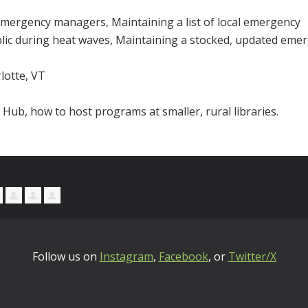
 emergency managers, Maintaining a list of local emergency
ublic during heat waves, Maintaining a stocked, updated eme
lotte, VT
Hub, how to host programs at smaller, rural libraries.
Follow us on
Instagram
,
Facebook
, or
Twitter/X