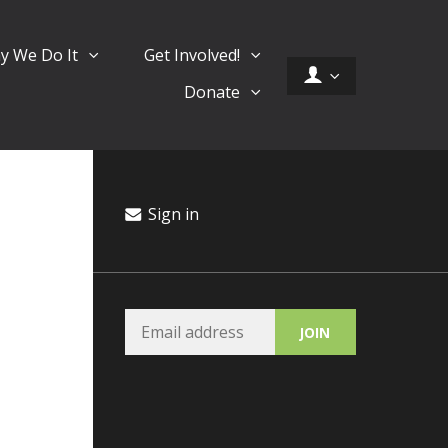
y We Do It
Get Involved!
Donate
Sign in