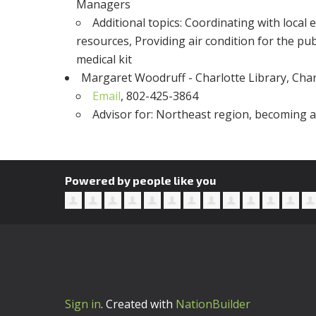
Managers
Additional topics
: Coordinating with local
resources, Providing air condition for the p
medical kit
Margaret Woodruff - Charlotte Library, Char
Email
, 802-425-3864
Advisor for
: Northeast region, becoming a 
Powered by people like you
Sign in
.
Created with
NationBuilder