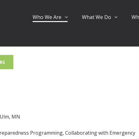
Who We Are
What We Do
Wh
RS
w Ulm, MN
Preparedness Programming, Collaborating with Emergency